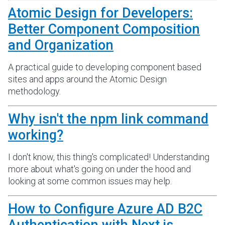
Atomic Design for Developers:
Better Component Composition
and Organization
A practical guide to developing component based
sites and apps around the Atomic Design
methodology.
Why isn't the npm link command
working?
I don't know, this thing's complicated! Understanding
more about what's going on under the hood and
looking at some common issues may help.
How to Configure Azure AD B2C