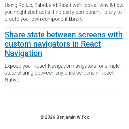
Using Rollup, Babel, and React we’ll look at why & how
you might abstract a third-party component library to
create your own component library.
Share state between screens with
custom navigators in React
Navigation
Expose your React Navigation navigators for simple
state sharing between any child screens in React
Native.
©
2026
Benjamin W Fox