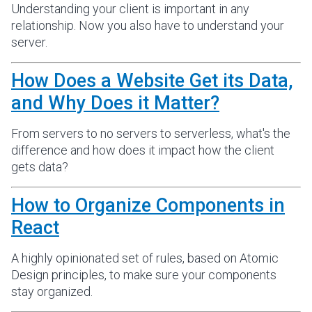
Understanding your client is important in any
relationship. Now you also have to understand your
server.
How Does a Website Get its Data,
and Why Does it Matter?
From servers to no servers to serverless, what's the
difference and how does it impact how the client
gets data?
How to Organize Components in
React
A highly opinionated set of rules, based on Atomic
Design principles, to make sure your components
stay organized.