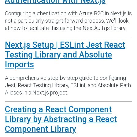
Authentication with Next.js
Configuring authentication with Azure B2C in Next.js is
not a particularly straight forward process. We'll look
at how to facilitate this using the NextAuth.js library.
Next.js Setup | ESLint Jest React
Testing Library and Absolute
Imports
A comprehensive step-by-step guide to configuring
Jest, React Testing Library, ESLint, and Absolute Path
Aliases in a Next.js project.
Creating a React Component
Library by Abstracting a React
Component Library