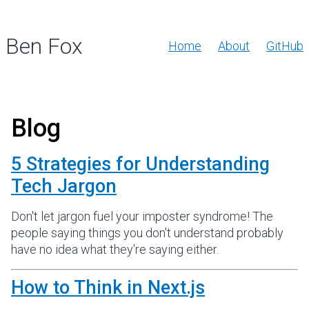
Ben Fox
Home
About
GitHub
Blog
5 Strategies for Understanding
Tech Jargon
Don't let jargon fuel your imposter syndrome! The
people saying things you don't understand probably
have no idea what they're saying either.
How to Think in Next.js